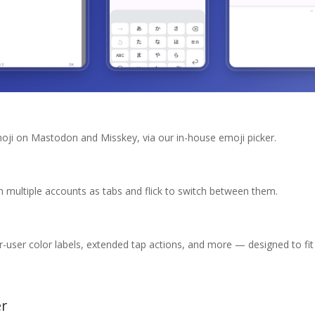
oji on Mastodon and Misskey, via our in-house emoji picker.
 multiple accounts as tabs and flick to switch between them.
r-user color labels, extended tap actions, and more — designed to f
er