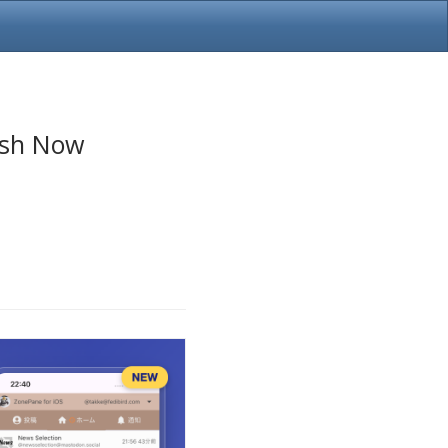
esh Now