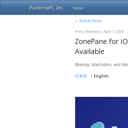
Panecraft, Inc.
News
← Back to News
Press Release | April 7, 2026
ZonePane for iO
Available
Bluesky, Mastodon, and Mis
日本語
|
English