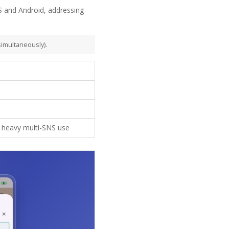
 and Android, addressing
simultaneously).
or heavy multi-SNS use