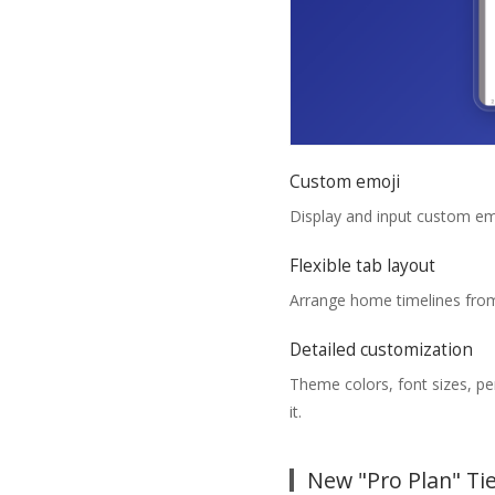
Custom emoji
Display and input custom em
Flexible tab layout
Arrange home timelines from
Detailed customization
Theme colors, font sizes, pe
it.
New "Pro Plan" Ti