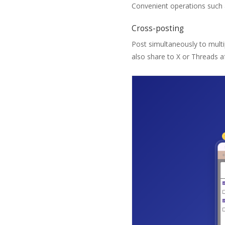
Convenient operations such a
Cross-posting
Post simultaneously to multi
also share to X or Threads af