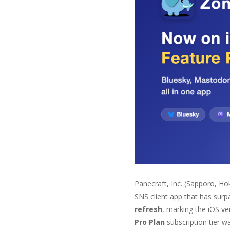
Panecraft, Inc. (Sapporo, Ho
SNS client app that has sur
refresh
, marking the iOS v
Pro Plan
subscription tier w