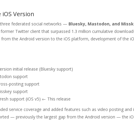
 iOS Version
r three federated social networks —
Bluesky, Mastodon, and Miss
former Twitter client that surpassed 1.3 million cumulative download
sh from the Android version to the iOS platform, development of the i
rsion initial release (Bluesky support)
odon support
oss-posting support
sskey support
esh support (iOS v5) ← This release
ded service coverage and added features such as video posting and
rted — previously the largest gap from the Android version — the iO