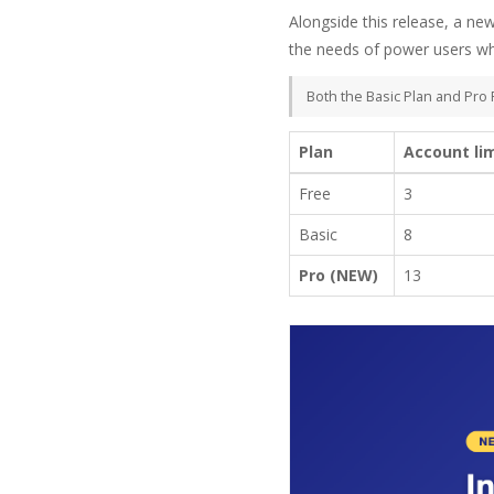
Alongside this release, a ne
the needs of power users wh
Both the Basic Plan and Pro 
Plan
Account li
Free
3
Basic
8
Pro (NEW)
13