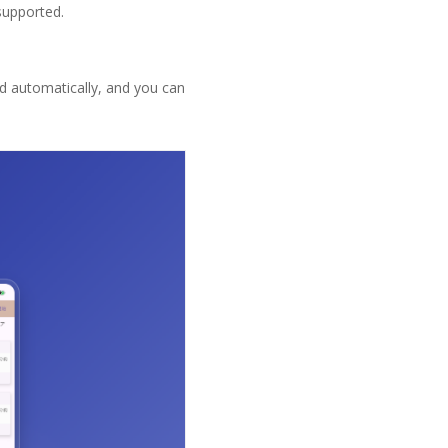
supported.
ed automatically, and you can