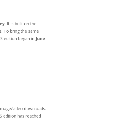
key
. It is built on the
s. To bring the same
OS edition began in
June
 image/video downloads.
S edition has reached