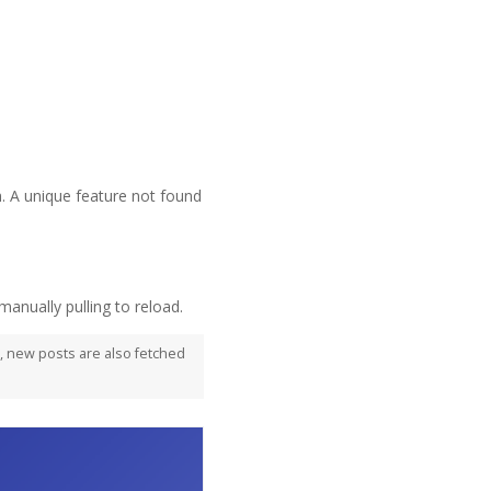
 A unique feature not found
manually pulling to reload.
d, new posts are also fetched