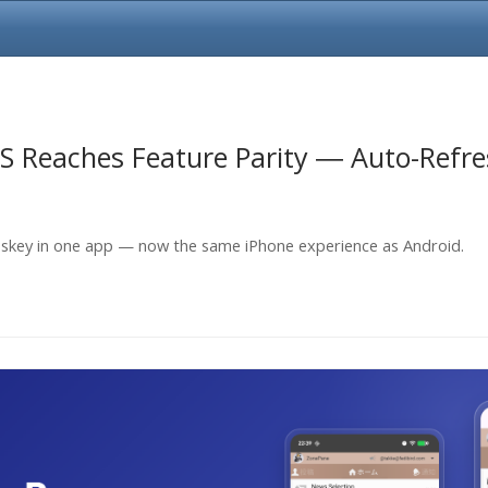
S Reaches Feature Parity ― Auto-Refr
skey in one app — now the same iPhone experience as Android.