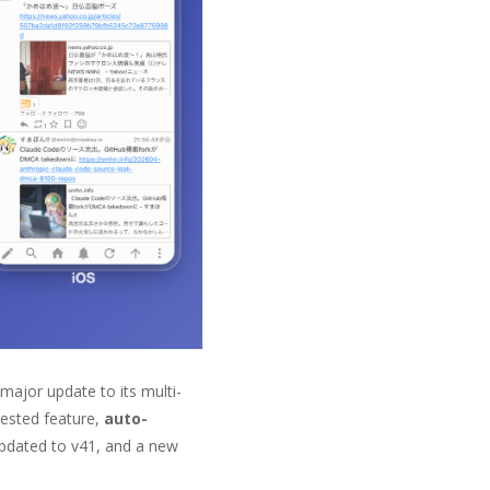
 major update to its multi-
uested feature,
auto-
updated to v41, and a new