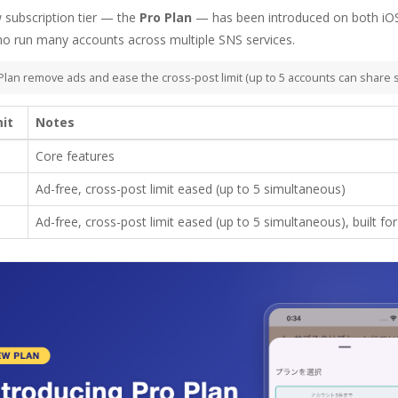
w subscription tier — the
Pro Plan
— has been introduced on both iOS
o run many accounts across multiple SNS services.
Plan remove ads and ease the cross-post limit (up to 5 accounts can share 
mit
Notes
Core features
Ad-free, cross-post limit eased (up to 5 simultaneous)
Ad-free, cross-post limit eased (up to 5 simultaneous), built f