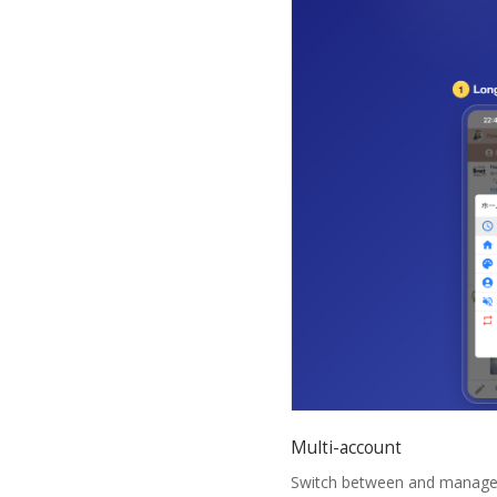
Multi-account
Switch between and manage mu