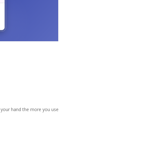
it your hand the more you use