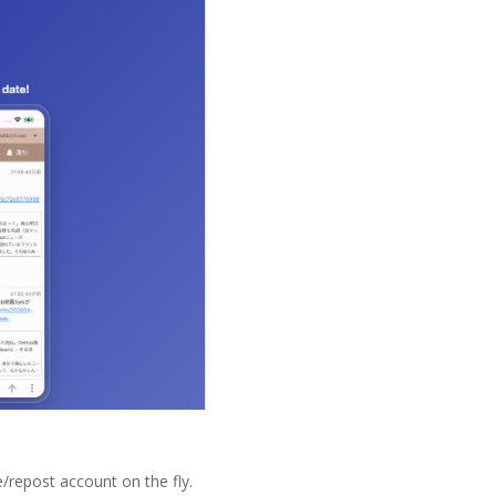
/repost account on the fly.