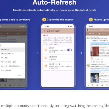
ltiple accounts simultaneously, including switching the posting/like