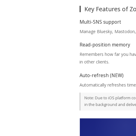
Key Features of 
Multi-SNS support
Manage Bluesky, Mastodon, 
Read-position memory
Remembers how far you have 
in other clients.
Auto-refresh (NEW)
Automatically refreshes timel
Note: Due to iOS platform co
in the background and delive