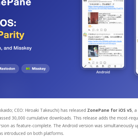
kkaido; CEO: Hiroaki Takeuchi) has released
ZonePane for iOS v5
, a
passed 30,000 cumulative downloads. This release adds the most-req
ersion as feature-complete. The Android version was simultaneously 
as introduced on both platforms.