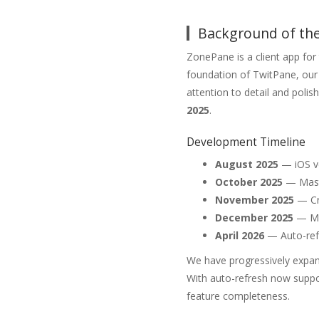
Background of the
ZonePane is a client app fo
foundation of TwitPane, our 
attention to detail and poli
2025
.
Development Timeline
August 2025
— iOS ve
October 2025
— Mast
November 2025
— Cr
December 2025
— Mi
April 2026
— Auto-refr
We have progressively expan
With auto-refresh now suppo
feature completeness.