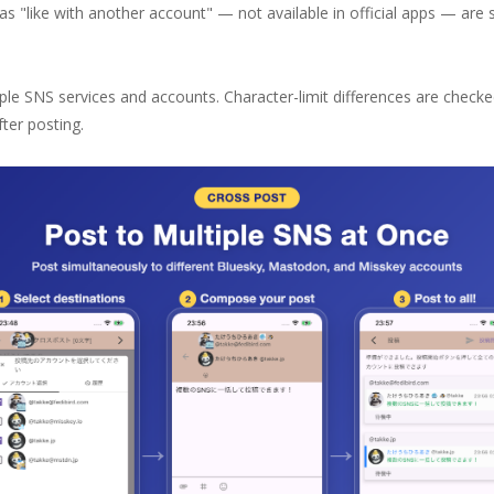
s "like with another account" — not available in official apps — are 
ple SNS services and accounts. Character-limit differences are check
ter posting.