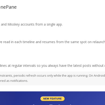
ZonePane
and Misskey accounts from a single app.
read in each timeline and resumes from the same spot on relaunch.
ines at regular intervals so you always have the latest posts without 
nstraints, periodic refresh occurs only while the app is running. On Androi
red as notifications.