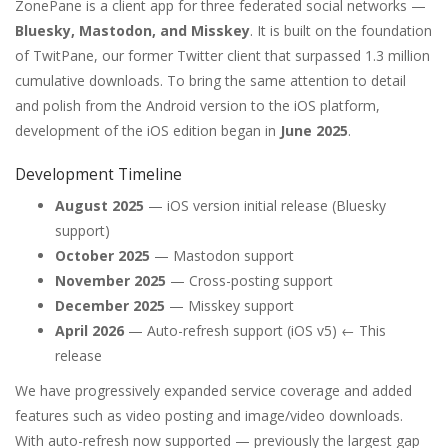
ZonePane is a client app for three federated social networks —
Bluesky, Mastodon, and Misskey
. It is built on the foundation
of TwitPane, our former Twitter client that surpassed 1.3 million
cumulative downloads. To bring the same attention to detail
and polish from the Android version to the iOS platform,
development of the iOS edition began in
June 2025
.
Development Timeline
August 2025
— iOS version initial release (Bluesky
support)
October 2025
— Mastodon support
November 2025
— Cross-posting support
December 2025
— Misskey support
April 2026
— Auto-refresh support (iOS v5) ← This
release
We have progressively expanded service coverage and added
features such as video posting and image/video downloads.
With auto-refresh now supported — previously the largest gap