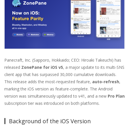
Panecraft, Inc. (Sapporo, Hokkaido; CEO: Hiroaki Takeuchi) has
released
ZonePane for iOS v5
, a major update to its multi-SNS
client app that has surpassed 30,000 cumulative downloads.
This release adds the most-requested feature,
auto-refresh
,
marking the iOS version as feature-complete. The Android
version was simultaneously updated to v41, and a new
Pro Plan
subscription tier was introduced on both platforms.
Background of the iOS Version