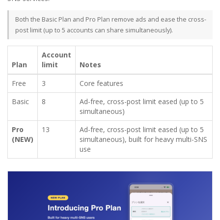
Both the Basic Plan and Pro Plan remove ads and ease the cross-
post limit (up to 5 accounts can share simultaneously).
Account
Plan
limit
Notes
Free
3
Core features
Basic
8
Ad-free, cross-post limit eased (up to 5
simultaneous)
Pro
13
Ad-free, cross-post limit eased (up to 5
(NEW)
simultaneous), built for heavy multi-SNS
use