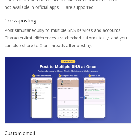
not available in official apps — are supported.
Cross-posting
Post simultaneously to multiple SNS services and accounts.
Character-limit differences are checked automatically, and you
can also share to X or Threads after posting.
Custom emoji