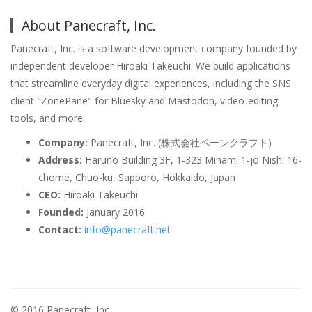
About Panecraft, Inc.
Panecraft, Inc. is a software development company founded by
independent developer Hiroaki Takeuchi. We build applications
that streamline everyday digital experiences, including the SNS
client "ZonePane" for Bluesky and Mastodon, video-editing
tools, and more.
Company:
Panecraft, Inc. (株式会社ペーンクラフト)
Address:
Haruno Building 3F, 1-323 Minami 1-jo Nishi 16-
chome, Chuo-ku, Sapporo, Hokkaido, Japan
CEO:
Hiroaki Takeuchi
Founded:
January 2016
Contact:
info@panecraft.net
© 2016 Panecraft, Inc.