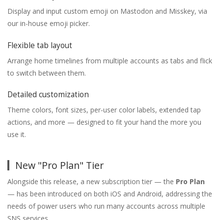
Display and input custom emoji on Mastodon and Misskey, via
our in-house emoji picker.
Flexible tab layout
Arrange home timelines from multiple accounts as tabs and flick
to switch between them.
Detailed customization
Theme colors, font sizes, per-user color labels, extended tap
actions, and more — designed to fit your hand the more you
use it.
New "Pro Plan" Tier
Alongside this release, a new subscription tier — the
Pro Plan
— has been introduced on both iOS and Android, addressing the
needs of power users who run many accounts across multiple
SNS services.