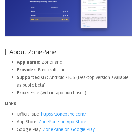
About ZonePane
App name:
ZonePane
Provider:
Panecraft, Inc.
Supported OS:
Android / iOS (Desktop version available
as public beta)
Price:
Free (with in-app purchases)
Links
Official site:
https://zonepane.com/
App Store:
ZonePane on App Store
Google Play:
ZonePane on Google Play