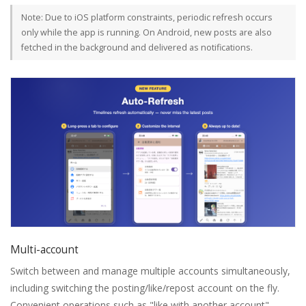
Note: Due to iOS platform constraints, periodic refresh occurs
only while the app is running. On Android, new posts are also
fetched in the background and delivered as notifications.
Multi-account
Switch between and manage multiple accounts simultaneously,
including switching the posting/like/repost account on the fly.
Convenient operations such as "like with another account" —