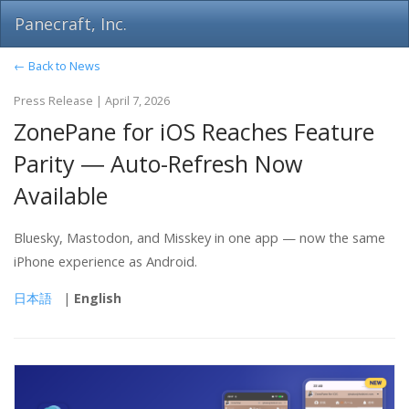
Panecraft, Inc.
← Back to News
Press Release | April 7, 2026
ZonePane for iOS Reaches Feature
Parity ― Auto-Refresh Now
Available
Bluesky, Mastodon, and Misskey in one app — now the same
iPhone experience as Android.
日本語
|
English