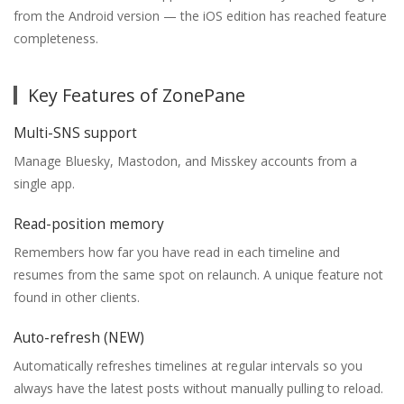
from the Android version — the iOS edition has reached feature
completeness.
Key Features of ZonePane
Multi-SNS support
Manage Bluesky, Mastodon, and Misskey accounts from a
single app.
Read-position memory
Remembers how far you have read in each timeline and
resumes from the same spot on relaunch. A unique feature not
found in other clients.
Auto-refresh (NEW)
Automatically refreshes timelines at regular intervals so you
always have the latest posts without manually pulling to reload.