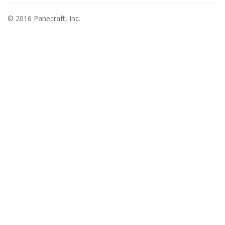
© 2016 Panecraft, Inc.