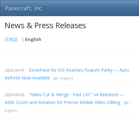
Panecraft, Inc.
News & Press Releases
日本語
|
English
ZonePane for iOS Reaches Feature Parity ― Auto-
2026-04-07
Refresh Now Available
[
JA
/ English]
"Video Cut & Merge - Fast LVC" v4 Released ―
2026-03-05
Adds Zoom and Rotation for Precise Mobile Video Editing
[
JA
/
English]